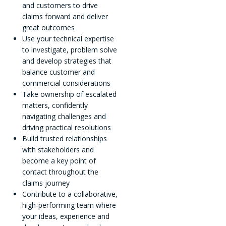
and customers to drive
claims forward and deliver
great outcomes
Use your technical expertise
to investigate, problem solve
and develop strategies that
balance customer and
commercial considerations
Take ownership of escalated
matters, confidently
navigating challenges and
driving practical resolutions
Build trusted relationships
with stakeholders and
become a key point of
contact throughout the
claims journey
Contribute to a collaborative,
high-performing team where
your ideas, experience and