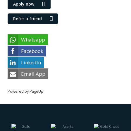
Apply now
Refer a friend
Whatsapp
Facebook
LinkedIn
Email App
Powered by PageUp