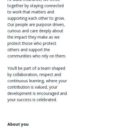
together by staying connected
to work that matters and
supporting each other to grow.
Our people are purpose driven,
curious and care deeply about
the impact they make as we
protect those who protect
others and support the
communities who rely on them.
You’ll be part of a team shaped
by collaboration, respect and
continuous learning, where your
contribution is valued, your
development is encouraged and
your success is celebrated.
About you