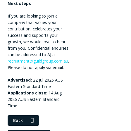
Next steps
If you are looking to join a
company that values your
contribution, celebrates your
success and supports your
growth, we would love to hear
from you. Confidential enquiries
can be addressed to AJ at
recruitment@guildgroup.com.au
.
Please do not apply via email.
Advertised:
22 Jul 2026
AUS
Eastern Standard Time
Applications close:
14 Aug
2026
AUS Eastern Standard
Time
Back