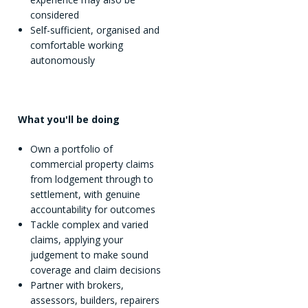
considered
Self-sufficient, organised and
comfortable working
autonomously
What you'll be doing
Own a portfolio of
commercial property claims
from lodgement through to
settlement, with genuine
accountability for outcomes
Tackle complex and varied
claims, applying your
judgement to make sound
coverage and claim decisions
Partner with brokers,
assessors, builders, repairers