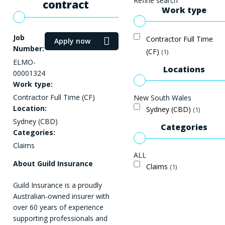
Refine search
contract
Work type
Job
Contractor Full Time
Apply now
Number:
(CF)
1
ELMO-
Locations
00001324
Work type:
Contractor Full Time (CF)
New South Wales
Location:
Sydney (CBD)
1
Sydney (CBD)
Categories
Categories:
Claims
ALL
About Guild Insurance
Claims
1
Guild Insurance is a proudly
Australian‑owned insurer with
over 60 years of experience
supporting professionals and