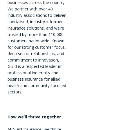
businesses across the country.
We partner with over 40
industry associations to deliver
specialised, industry‑informed
insurance solutions, and we’re
trusted by more than 110,000
customers nationwide. Known
for our strong customer focus,
deep sector relationships, and
commitment to innovation,
Guild is a respected leader in
professional indemnity and
business insurance for allied
health and community‑focused
sectors.
How we’ll thrive together
At Guild Insurance, we thrive