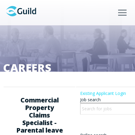
Menu
CAREERS
Existing Applicant Login
Commercial
Job search
Property
Claims
Specialist -
Parental leave