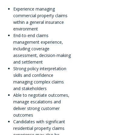
Experience managing
commercial property claims
within a general insurance
environment
End-to-end claims
management experience,
including coverage
assessment, decision-making
and settlement
Strong policy interpretation
skills and confidence
managing complex claims
and stakeholders
Able to negotiate outcomes,
manage escalations and
deliver strong customer
outcomes
Candidates with significant
residential property claims
experience may also be