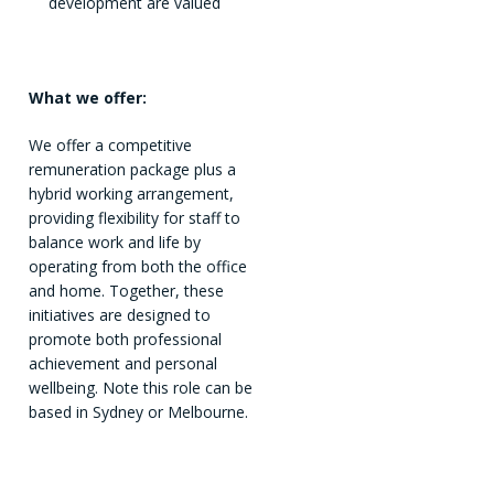
development are valued
What we offer:
We offer a competitive
remuneration package plus a
hybrid working arrangement,
providing flexibility for staff to
balance work and life by
operating from both the office
and home. Together, these
initiatives are designed to
promote both professional
achievement and personal
wellbeing. Note this role can be
based in Sydney or Melbourne.