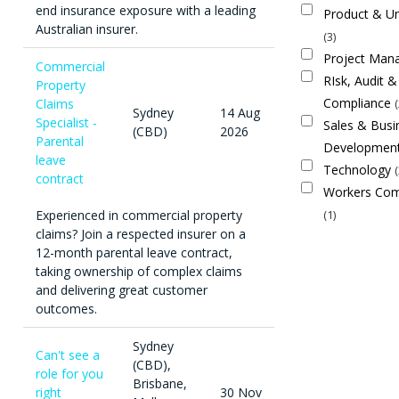
end insurance exposure with a leading
Product & Un
Australian insurer.
3
Project Ma
Commercial
RIsk, Audit &
Property
Compliance
Claims
Sydney
14 Aug
Specialist -
Sales & Busi
(CBD)
2026
Parental
Developmen
leave
Technology
contract
Workers Com
Experienced in commercial property
1
claims? Join a respected insurer on a
12-month parental leave contract,
taking ownership of complex claims
and delivering great customer
outcomes.
Sydney
Can't see a
(CBD),
role for you
Brisbane,
right
30 Nov