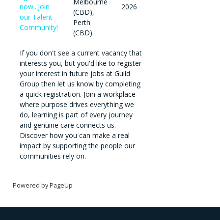
Melbourne
now...Join
2026
(CBD),
our Talent
Perth
Community!
(CBD)
If you don't see a current vacancy that
interests you, but you'd like to register
your interest in future jobs at Guild
Group then let us know by completing
a quick registration. Join a workplace
where purpose drives everything we
do, learning is part of every journey
and genuine care connects us.
Discover how you can make a real
impact by supporting the people our
communities rely on.
Powered by PageUp