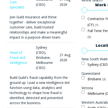
Refine search
Care
Work 
(CBD)
2026
Specialist
Join Guild Insurance and thrive
Contractor F
together - deliver exceptional
(CF)
1
customer care, build trusted
Full Time Pe
relationships and make a meaningful
5
impact in a purpose-driven team.
Locat
Sydney
Head of
(CBD),
21 Aug
Fraud and
Brisbane,
New South Wale
2026
Intelligence
Melbourne
Sydney (CB
(CBD)
Queensland
Build Guild's fraud capability from the
Brisbane
3
ground up. Lead a new intelligence-led
function using data, analytics and
Victoria
technology to shape how fraud is
Melbourne 
identified, detected and prevented
Western Australi
across the business.
Perth (CBD)