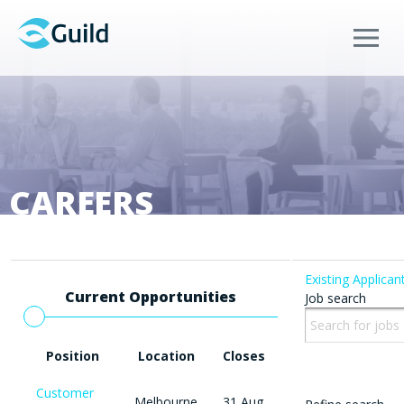
Menu
CAREERS
Existing Applican
Current Opportunities
Job search
Position
Location
Closes
Customer
Melbourne
31 Aug