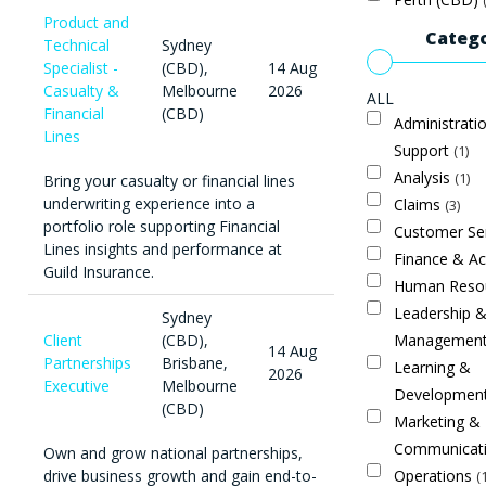
Product and
Catego
Technical
Sydney
Specialist -
(CBD),
14 Aug
Casualty &
Melbourne
2026
ALL
Financial
(CBD)
Administrati
Lines
Support
1
Analysis
1
Bring your casualty or financial lines
underwriting experience into a
Claims
3
portfolio role supporting Financial
Customer Se
Lines insights and performance at
Finance & A
Guild Insurance.
Human Reso
Leadership 
Sydney
Managemen
Client
(CBD),
14 Aug
Partnerships
Brisbane,
Learning &
2026
Executive
Melbourne
Developmen
(CBD)
Marketing &
Communicat
Own and grow national partnerships,
Operations
drive business growth and gain end-to-