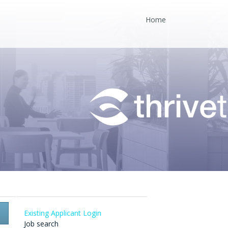
Home
Existing Applicant Login
Job search