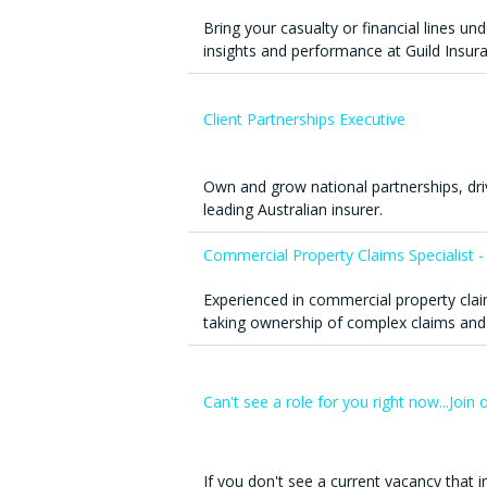
Bring your casualty or financial lines un
insights and performance at Guild Insur
Client Partnerships Executive
Own and grow national partnerships, dr
leading Australian insurer.
Commercial Property Claims Specialist -
Experienced in commercial property clai
taking ownership of complex claims and
Can't see a role for you right now...Joi
If you don't see a current vacancy that in