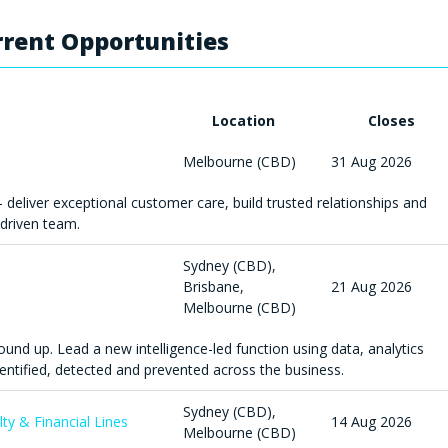
rent Opportunities
Location
Closes
Melbourne (CBD)
31 Aug 2026
- deliver exceptional customer care, build trusted relationships and
driven team.
Sydney (CBD),
Brisbane,
21 Aug 2026
Melbourne (CBD)
round up. Lead a new intelligence-led function using data, analytics
entified, detected and prevented across the business.
Sydney (CBD),
lty & Financial Lines
14 Aug 2026
Melbourne (CBD)