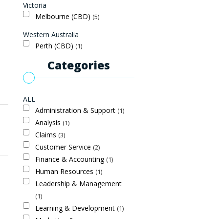
Victoria
Melbourne (CBD)
5
Western Australia
Perth (CBD)
1
Categories
ALL
Administration & Support
1
Analysis
1
Claims
3
Customer Service
2
Finance & Accounting
1
Human Resources
1
Leadership & Management
1
Learning & Development
1