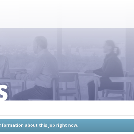
S
information about this job right now.