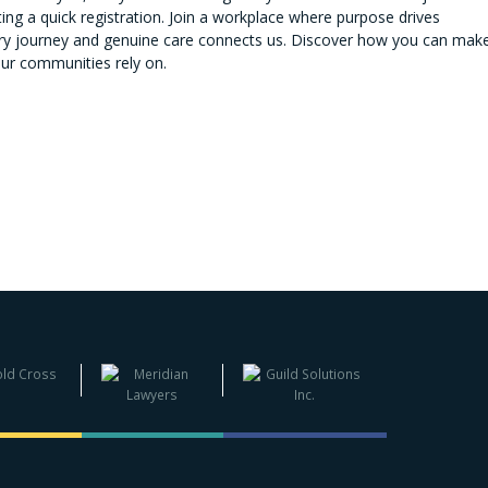
ng a quick registration. Join a workplace where purpose drives
very journey and genuine care connects us. Discover how you can mak
our communities rely on.