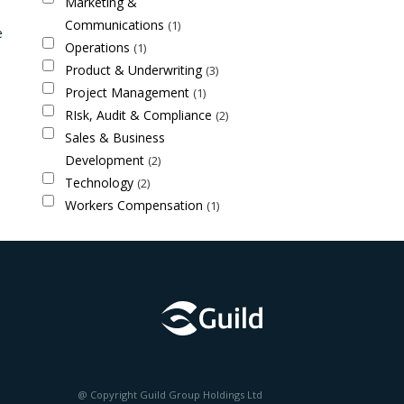
Marketing &
Communications
1
e
Operations
1
Product & Underwriting
3
Project Management
1
RIsk, Audit & Compliance
2
Sales & Business
Development
2
Technology
2
Workers Compensation
1
@ Copyright Guild Group Holdings Ltd