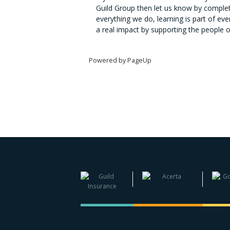
Guild Group then let us know by completi
everything we do, learning is part of e
a real impact by supporting the people 
Powered by PageUp