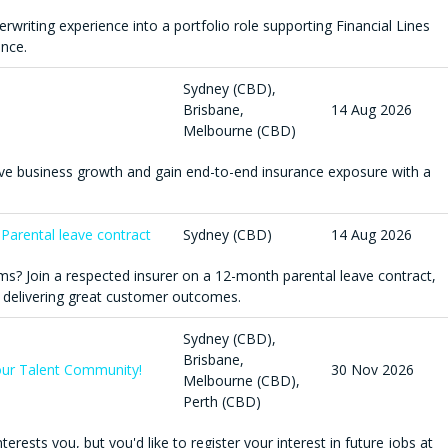
derwriting experience into a portfolio role supporting Financial Lines
ance.
Sydney (CBD),
Brisbane,
14 Aug 2026
Melbourne (CBD)
ive business growth and gain end-to-end insurance exposure with a
 Parental leave contract
Sydney (CBD)
14 Aug 2026
ms? Join a respected insurer on a 12-month parental leave contract,
 delivering great customer outcomes.
Sydney (CBD),
Brisbane,
n our Talent Community!
30 Nov 2026
Melbourne (CBD),
Perth (CBD)
terests you, but you'd like to register your interest in future jobs at