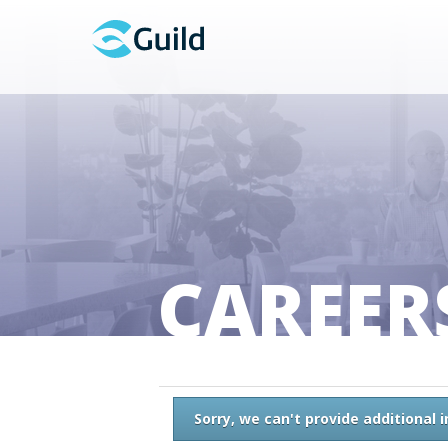
CAREER
Sorry, we can't provide additional 