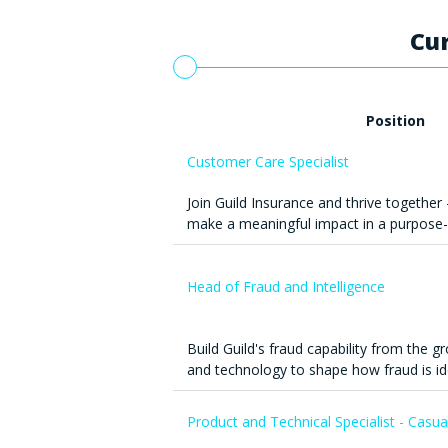
Cur
Position
Customer Care Specialist
Join Guild Insurance and thrive together 
make a meaningful impact in a purpose-
Head of Fraud and Intelligence
Build Guild's fraud capability from the g
and technology to shape how fraud is id
Product and Technical Specialist - Casua