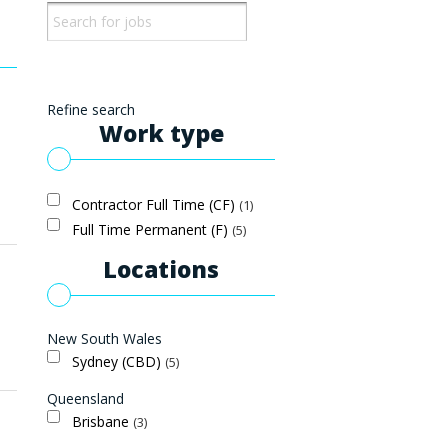
Refine search
Work type
Contractor Full Time (CF)
1
Full Time Permanent (F)
5
Locations
New South Wales
Sydney (CBD)
5
Queensland
Brisbane
3